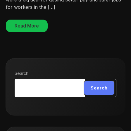
for workers in the […]
Read More
Search
Search