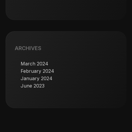
ARCHIVES
March 2024
February 2024
January 2024
June 2023