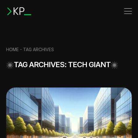
HOME -
TAG ARCHIVES
TAG ARCHIVES: TECH GIANT