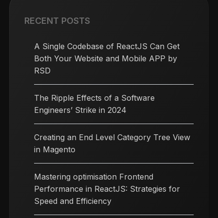
RECENT POSTS
A Single Codebase of ReactJS Can Get
Both Your Website and Mobile APP by
RSD
The Ripple Effects of a Software
Engineers’ Strike in 2024
Creating an End Level Category Tree View
in Magento
Mastering optimisation Frontend
Performance in ReactJS: Strategies for
Speed and Efficiency