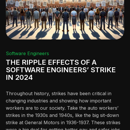
Software Engineers
THE RIPPLE EFFECTS OF A
SOFTWARE ENGINEERS’ STRIKE
IN 2024
Throughout history, strikes have been critical in
changing industries and showing how important
workers are to our society. Take the auto workers’
strikes in the 1930s and 1940s, like the big sit-down
strike at General Motors in 1936-1937. These strikes
were a big deal for getting better pay and safer jobs