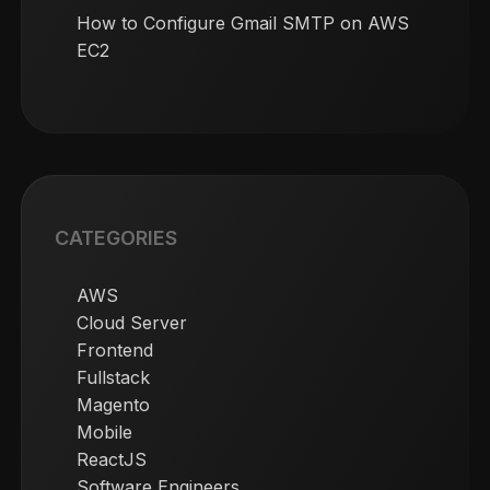
How to Configure Gmail SMTP on AWS
EC2
CATEGORIES
AWS
Cloud Server
Frontend
Fullstack
Magento
Mobile
ReactJS
Software Engineers