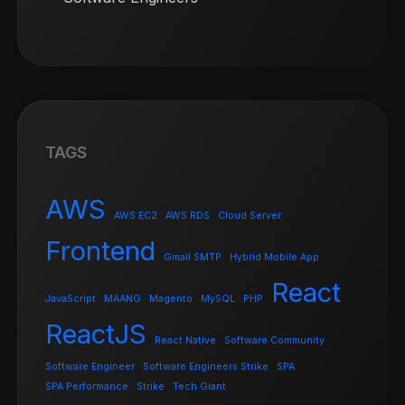
TAGS
AWS
AWS EC2
AWS RDS
Cloud Server
Frontend
Gmail SMTP
Hybrid Mobile App
React
JavaScript
MAANG
Magento
MySQL
PHP
ReactJS
React Native
Software Community
Software Engineer
Software Engineers Strike
SPA
SPA Performance
Strike
Tech Giant