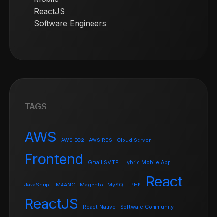
ReactJS
Software Engineers
TAGS
AWS
AWS EC2
AWS RDS
Cloud Server
Frontend
Gmail SMTP
Hybrid Mobile App
React
JavaScript
MAANG
Magento
MySQL
PHP
ReactJS
React Native
Software Community