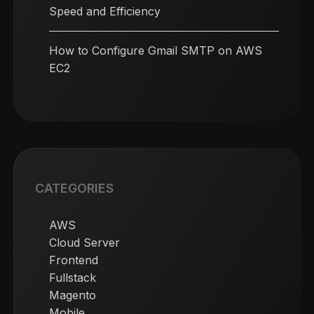
Speed and Efficiency
How to Configure Gmail SMTP on AWS
EC2
CATEGORIES
AWS
Cloud Server
Frontend
Fullstack
Magento
Mobile