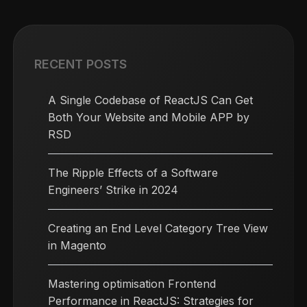
RECENT POSTS
A Single Codebase of ReactJS Can Get
Both Your Website and Mobile APP by
RSD
The Ripple Effects of a Software
Engineers’ Strike in 2024
Creating an End Level Category Tree View
in Magento
Mastering optimisation Frontend
Performance in ReactJS: Strategies for