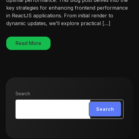
key strategies for enhancing frontend performance
in ReactJS applications. From initial render to
dynamic updates, we’ll explore practical […]
Read More
Search
Search