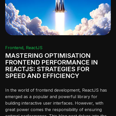
Frontend
ReactJS
MASTERING OPTIMISATION
FRONTEND PERFORMANCE IN
REACTJS: STRATEGIES FOR
SPEED AND EFFICIENCY
In the world of frontend development, ReactJS has
emerged as a popular and powerful library for
building interactive user interfaces. However, with
great power comes the responsibility of ensuring
optimal performance. This blog post delves into the