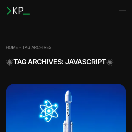
HOME -
TAG ARCHIVES
TAG ARCHIVES: JAVASCRIPT