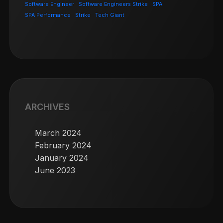
Software Engineer
Software Engineers Strike
SPA
SPA Performance
Strike
Tech Giant
ARCHIVES
March 2024
February 2024
January 2024
June 2023