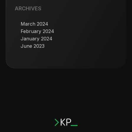
ARCHIVES
March 2024
February 2024
January 2024
June 2023