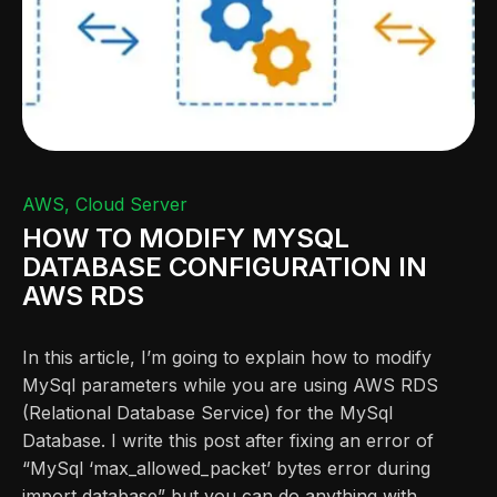
AWS
Cloud Server
HOW TO MODIFY MYSQL
DATABASE CONFIGURATION IN
AWS RDS
In this article, I’m going to explain how to modify
MySql parameters while you are using AWS RDS
(Relational Database Service) for the MySql
Database. I write this post after fixing an error of
“MySql ‘max_allowed_packet’ bytes error during
import database” but you can do anything with