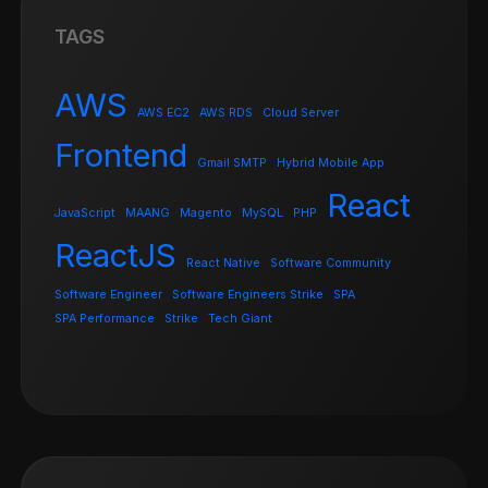
TAGS
AWS
AWS EC2
AWS RDS
Cloud Server
Frontend
Gmail SMTP
Hybrid Mobile App
React
JavaScript
MAANG
Magento
MySQL
PHP
ReactJS
React Native
Software Community
Software Engineer
Software Engineers Strike
SPA
SPA Performance
Strike
Tech Giant