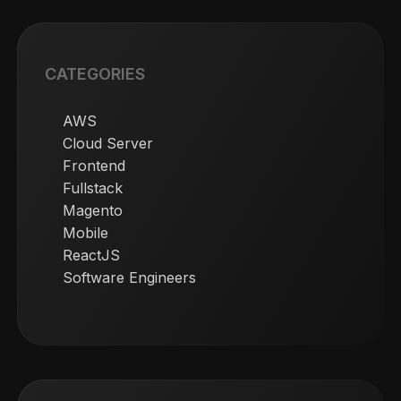
CATEGORIES
AWS
Cloud Server
Frontend
Fullstack
Magento
Mobile
ReactJS
Software Engineers