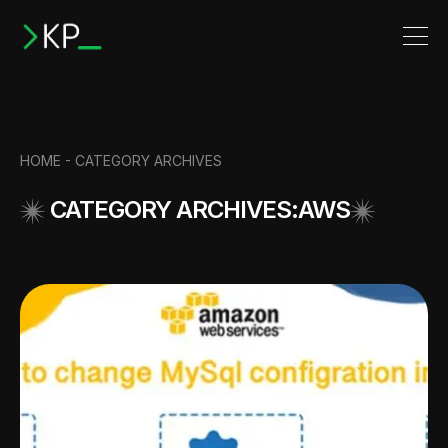
HOME -
CATEGORY ARCHIVES
CATEGORY ARCHIVES:AWS