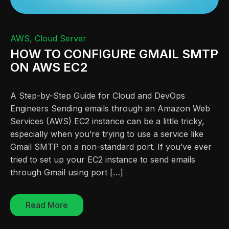
AWS
Cloud Server
HOW TO CONFIGURE GMAIL SMTP
ON AWS EC2
A Step-by-Step Guide for Cloud and DevOps
Engineers Sending emails through an Amazon Web
Services (AWS) EC2 instance can be a little tricky,
especially when you’re trying to use a service like
Gmail SMTP on a non-standard port. If you’ve ever
tried to set up your EC2 instance to send emails
through Gmail using port […]
Read More