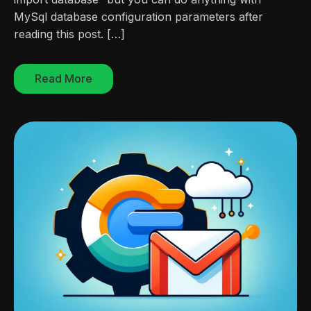
MySql database configuration parameters after
reading this post. […]
Read More