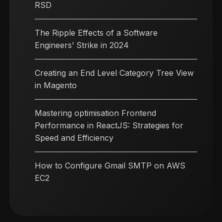
RSD
The Ripple Effects of a Software
Engineers’ Strike in 2024
Creating an End Level Category Tree View
in Magento
Mastering optimisation Frontend
Performance in ReactJS: Strategies for
Speed and Efficiency
How to Configure Gmail SMTP on AWS
EC2