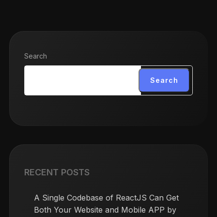
Search
Search
RECENT POSTS
A Single Codebase of ReactJS Can Get
Both Your Website and Mobile APP by