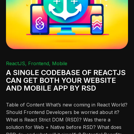
ReactJS
Frontend
Mobile
A SINGLE CODEBASE OF REACTJS
CAN GET BOTH YOUR WEBSITE
AND MOBILE APP BY RSD
Table of Content What’s new coming in React World?
Should Frontend Developers be worried about it?
What is React Strict DOM (RSD)? Was there a
solution for Web + Native before RSD? What does