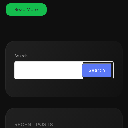
Read More
Search
Search
RECENT POSTS