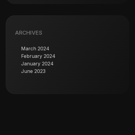
ARCHIVES
March 2024
February 2024
January 2024
June 2023