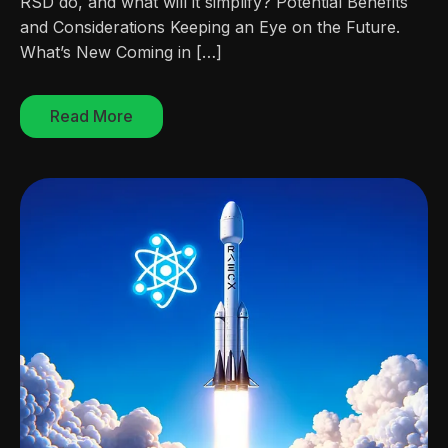
RSD do, and what will it simplify? Potential Benefits
and Considerations Keeping an Eye on the Future.
What’s New Coming in […]
Read More