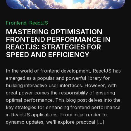
Frontend
ReactJS
MASTERING OPTIMISATION
FRONTEND PERFORMANCE IN
REACTJS: STRATEGIES FOR
SPEED AND EFFICIENCY
In the world of frontend development, ReactJS has
emerged as a popular and powerful library for
building interactive user interfaces. However, with
great power comes the responsibility of ensuring
optimal performance. This blog post delves into the
key strategies for enhancing frontend performance
in ReactJS applications. From initial render to
dynamic updates, we’ll explore practical […]