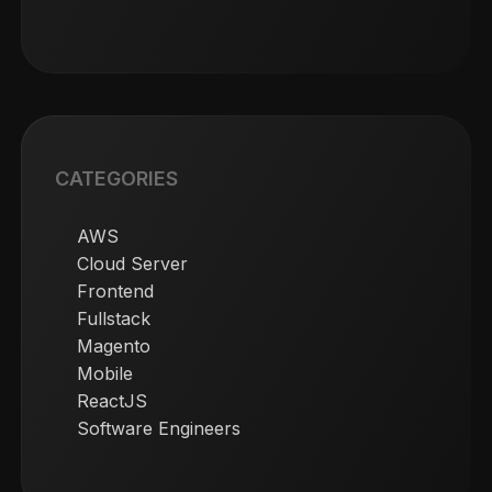
CATEGORIES
AWS
Cloud Server
Frontend
Fullstack
Magento
Mobile
ReactJS
Software Engineers