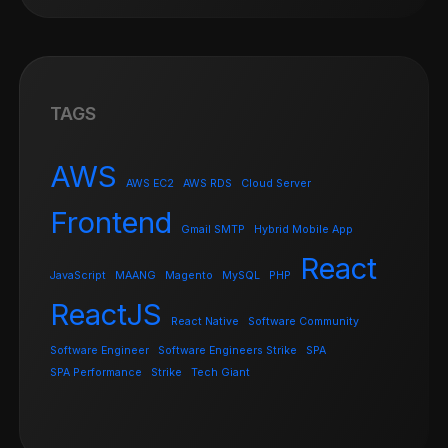
TAGS
AWS
AWS EC2
AWS RDS
Cloud Server
Frontend
Gmail SMTP
Hybrid Mobile App
React
JavaScript
MAANG
Magento
MySQL
PHP
ReactJS
React Native
Software Community
Software Engineer
Software Engineers Strike
SPA
SPA Performance
Strike
Tech Giant