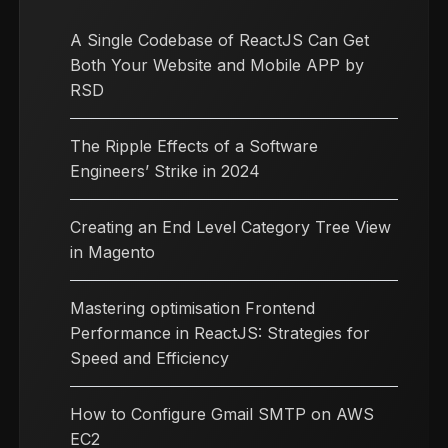
A Single Codebase of ReactJS Can Get
Both Your Website and Mobile APP by
RSD
The Ripple Effects of a Software
Engineers’ Strike in 2024
Creating an End Level Category Tree View
in Magento
Mastering optimisation Frontend
Performance in ReactJS: Strategies for
Speed and Efficiency
How to Configure Gmail SMTP on AWS
EC2