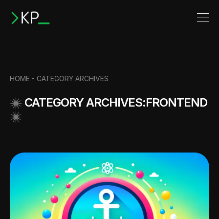
HOME -
CATEGORY ARCHIVES
CATEGORY ARCHIVES:FRONTEND