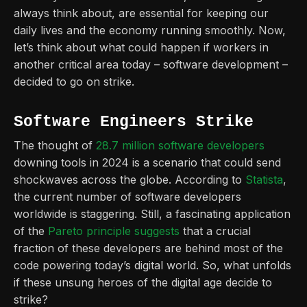
always think about, are essential for keeping our
daily lives and the economy running smoothly. Now,
let’s think about what could happen if workers in
another critical area today – software development –
decided to go on strike.
Software Engineers Strike
The thought of
28.7 million software developers
downing tools in 2024 is a scenario that could send
shockwaves across the globe. According to
Statista
,
the current number of software developers
worldwide is staggering. Still, a fascinating application
of the
Pareto principle suggests
that a crucial
fraction of these developers are behind most of the
code powering today’s digital world. So, what unfolds
if these unsung heroes of the digital age decide to
strike?