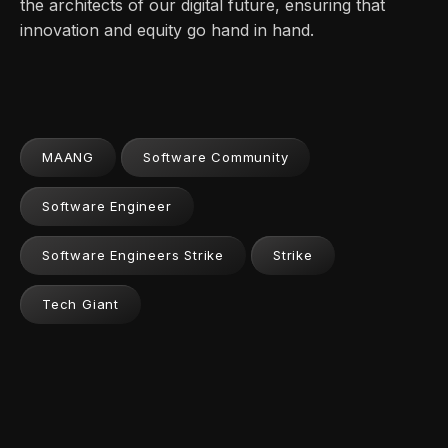
the architects of our digital future, ensuring that
innovation and equity go hand in hand.
MAANG
Software Community
Software Engineer
Software Engineers Strike
Strike
Tech Giant