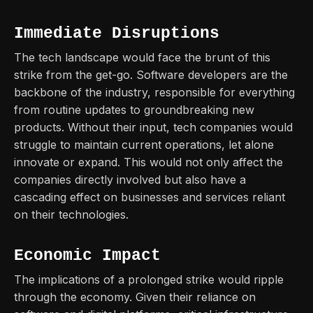
Immediate Disruptions
The tech landscape would face the brunt of this
strike from the get-go. Software developers are the
backbone of the industry, responsible for everything
from routine updates to groundbreaking new
products. Without their input, tech companies would
struggle to maintain current operations, let alone
innovate or expand. This would not only affect the
companies directly involved but also have a
cascading effect on businesses and services reliant
on their technologies.
Economic Impact
The implications of a prolonged strike would ripple
through the economy. Given their reliance on