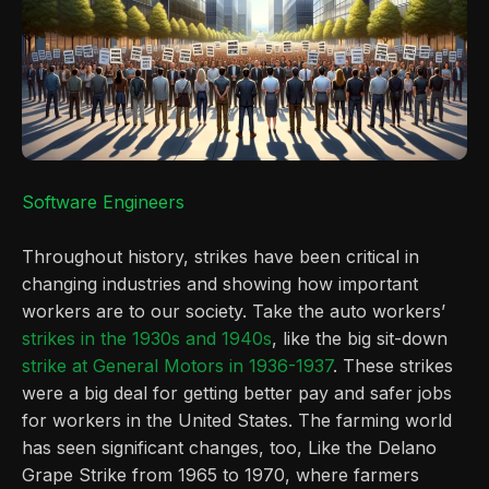
Software Engineers
Throughout history, strikes have been critical in
changing industries and showing how important
workers are to our society. Take the auto workers’
strikes in the 1930s and 1940s
, like the big sit-down
strike at General Motors in 1936-1937
. These strikes
were a big deal for getting better pay and safer jobs
for workers in the United States. The farming world
has seen significant changes, too, Like the Delano
Grape Strike from 1965 to 1970, where farmers