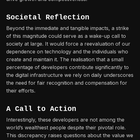
Societal Reflection
Beyond the immediate and tangible impacts, a strike
of this magnitude could serve as a wake-up call to
society at large. It would force a reevaluation of our
dependence on technology and the individuals who
create and maintain it. The realisation that a small
percentage of developers contribute significantly to
the digital infrastructure we rely on daily underscores
the need for fair recognition and compensation for
their efforts.
A Call to Action
Interestingly, these developers are not among the
world’s wealthiest people despite their pivotal role.
This discrepancy raises questions about the value we