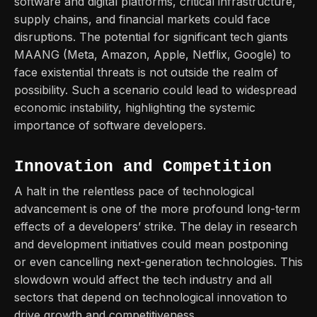
software and digital platforms, critical infrastructure,
supply chains, and financial markets could face
disruptions. The potential for significant tech giants
MAANG (Meta, Amazon,
Apple, Netflix, Google) to
face existential threats is not outside the realm of
possibility. Such a scenario could lead to widespread
economic instability, highlighting the systemic
importance of software developers.
Innovation and Competition
A halt in the relentless pace of technological
advancement is one of the more profound long-term
effects of a developers’ strike. The delay in research
and development initiatives could mean postponing
or even cancelling next-generation technologies. This
slowdown would affect the tech industry and all
sectors that depend on technological innovation to
drive growth and competitiveness.