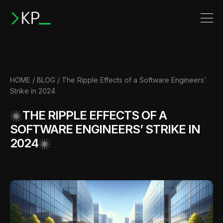
HOME
/
BLOG
/ The Ripple Effects of a Software Engineers’
Strike in 2024
THE RIPPLE EFFECTS OF A
SOFTWARE ENGINEERS’ STRIKE IN
2024