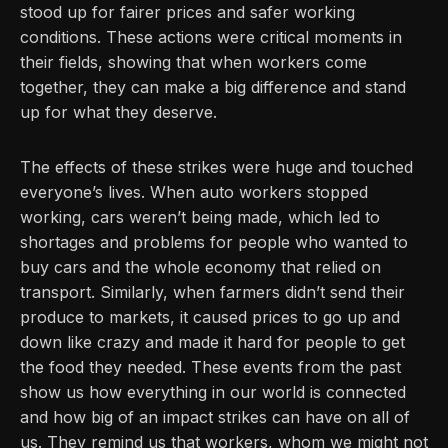
stood up for fairer prices and safer working
conditions. These actions were critical moments in
their fields, showing that when workers come
together, they can make a big difference and stand
up for what they deserve.
The effects of these strikes were huge and touched
everyone’s lives. When auto workers stopped
working, cars weren’t being made, which led to
shortages and problems for people who wanted to
buy cars and the whole economy that relied on
transport. Similarly, when farmers didn’t send their
produce to markets, it caused prices to go up and
down like crazy and made it hard for people to get
the food they needed. These events from the past
show us how everything in our world is connected
and how big of an impact strikes can have on all of
us. They remind us that workers, whom we might not