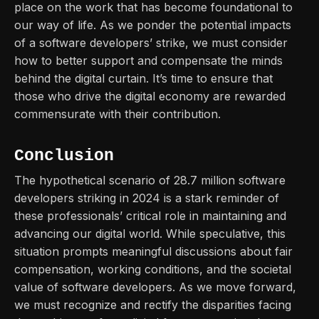
place on the work that has become foundational to
our way of life. As we ponder the potential impacts
of a software developers’ strike, we must consider
how to better support and compensate the minds
behind the digital curtain. It’s time to ensure that
those who drive the digital economy are rewarded
commensurate with their contribution.
Conclusion
The hypothetical scenario of 28.7 million software
developers striking in 2024 is a stark reminder of
these professionals’ critical role in maintaining and
advancing our digital world. While speculative, this
situation prompts meaningful discussions about fair
compensation, working conditions, and the societal
value of software developers. As we move forward,
we must recognize and rectify the disparities facing