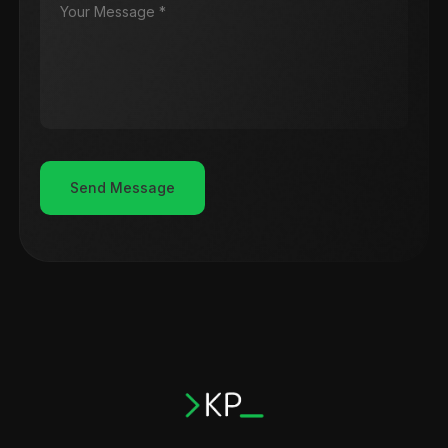
Send Message