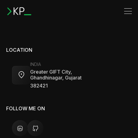
LOCATION
INDIA
Greater GIFT City,
Ghandhinagar, Gujarat
382421
FOLLOW ME ON