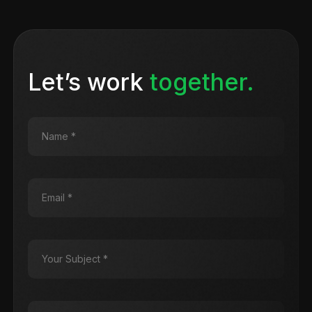
Let’s work
together.