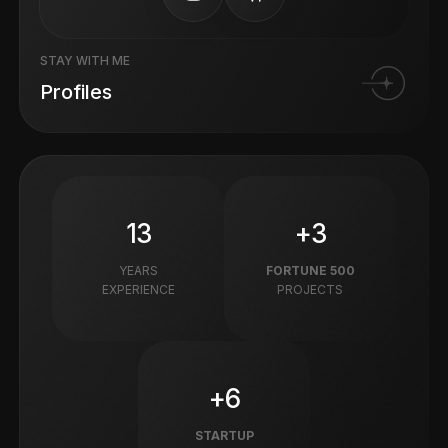
STAY WITH ME
Profiles
13
+3
YEARS
FORTUNE 500
EXPERIENCE
PROJECTS
+6
STARTUP