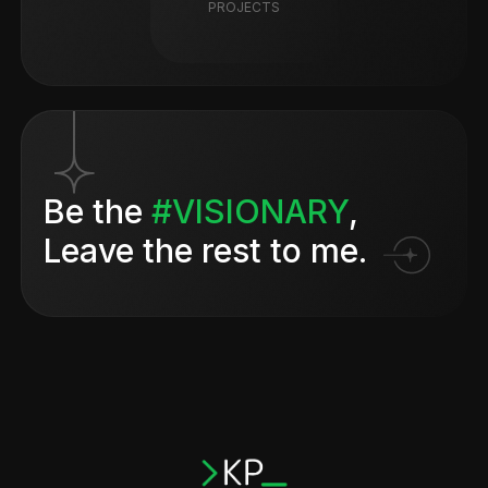
PROJECTS
Be the
#VISIONARY
,
Leave the rest to me.