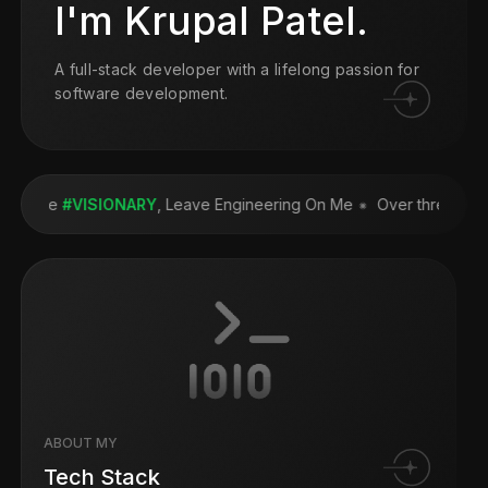
I'm Krupal Patel.
A full-stack developer with a lifelong passion for
software development.
e the
#VISIONARY
, Leave Engineering On Me
Over three
FORTU
ABOUT MY
Tech Stack