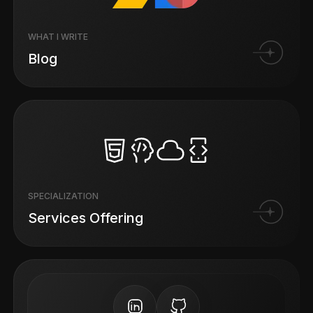
WHAT I WRITE
Blog
SPECIALIZATION
Services Offering