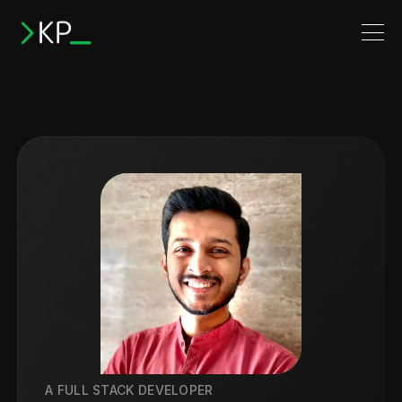
A FULL STACK DEVELOPER