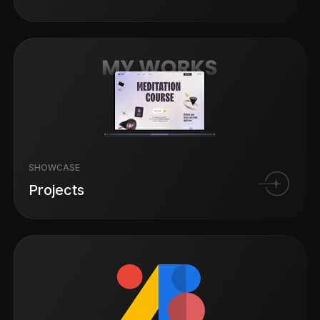
SHOWCASE
Projects