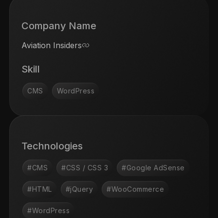
Company Name
Aviation Insiders
Skill
CMS
WordPress
Technologies
#CMS
#CSS / CSS 3
#Google AdSense
#HTML
#jQuery
#WooCommerce
#WordPress