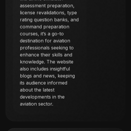
assessment preparation,
license revalidations, type
rating question banks, and
command preparation
courses, it’s a go-to
destination for aviation
professionals seeking to
enhance their skills and
knowledge. The website
also includes insightful
blogs and news, keeping
its audience informed
about the latest
developments in the
aviation sector.