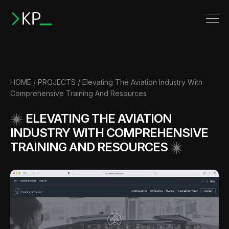
HOME
/
PROJECTS
/
Elevating The Aviation Industry With
Comprehensive Training And Resources
ELEVATING THE AVIATION
INDUSTRY WITH COMPREHENSIVE
TRAINING AND RESOURCES