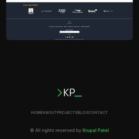
HOME
ABOUT
PROJECTS
BLOG
CONTACT
© All rights reserved by
Krupal Patel