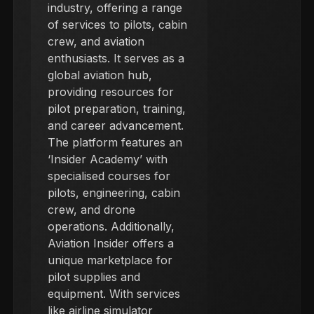
industry, offering a range
of services to pilots, cabin
crew, and aviation
enthusiasts. It serves as a
global aviation hub,
providing resources for
pilot preparation, training,
and career advancement.
The platform features an
‘Insider Academy’ with
specialised courses for
pilots, engineering, cabin
crew, and drone
operations. Additionally,
Aviation Insider offers a
unique marketplace for
pilot supplies and
equipment. With services
like airline simulator