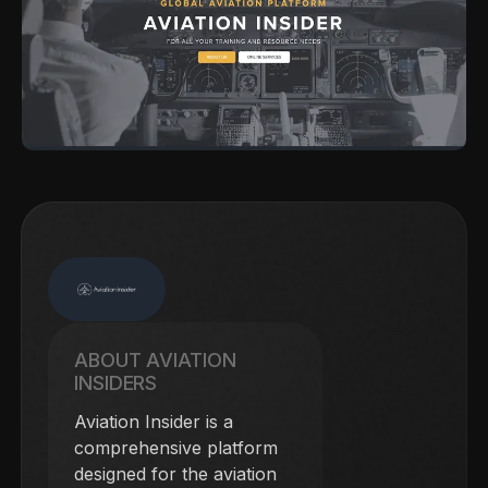
ABOUT AVIATION
INSIDERS
Aviation Insider is a
comprehensive platform
designed for the aviation