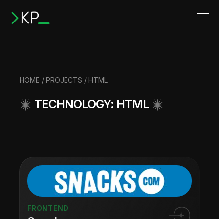
HOME
/
PROJECTS
/ HTML
TECHNOLOGY: HTML
FRONTEND