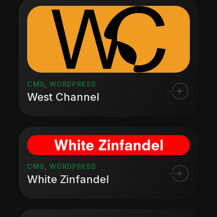
CMS
,
WORDPRESS
West Channel
CMS
,
WORDPRESS
White Zinfandel