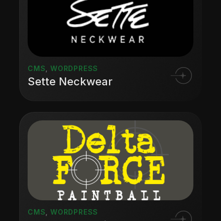
CMS
,
WORDPRESS
Sette Neckwear
CMS
,
WORDPRESS