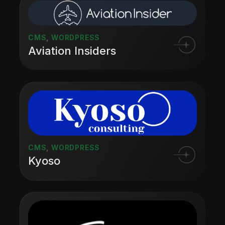
CMS
,
WORDPRESS
Aviation Insiders
CMS
,
WORDPRESS
Kyoso