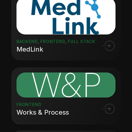
BACKEND
,
FRONTEND
,
FULL STACK
MedLink
FRONTEND
Works & Process