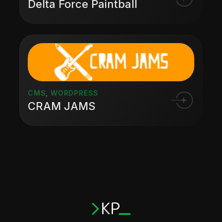
Delta Force Paintball
CMS
,
WORDPRESS
CRAM JAMS