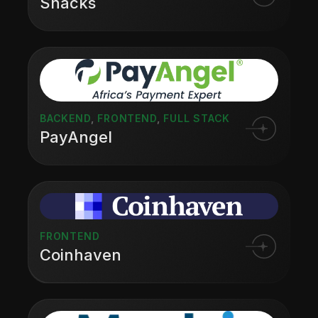
Snacks
BACKEND
,
FRONTEND
,
FULL STACK
PayAngel
FRONTEND
Coinhaven