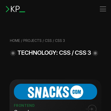
HOME
/
PROJECTS
/ CSS / CSS 3
TECHNOLOGY: CSS / CSS 3
FRONTEND