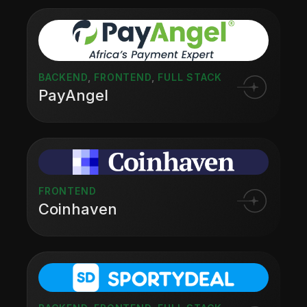
BACKEND
,
FRONTEND
,
FULL STACK
PayAngel
FRONTEND
Coinhaven