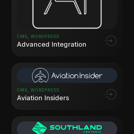
CMS
,
WORDPRESS
Advanced Integration
CMS
,
WORDPRESS
Aviation Insiders