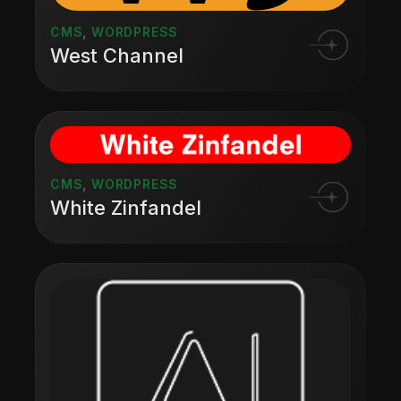
CMS
,
WORDPRESS
West Channel
CMS
,
WORDPRESS
White Zinfandel