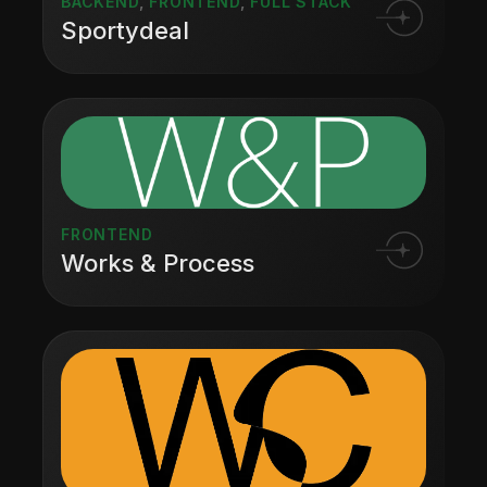
BACKEND
,
FRONTEND
,
FULL STACK
Sportydeal
FRONTEND
Works & Process