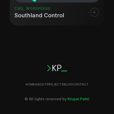
CMS
,
WORDPRESS
Southland Control
HOME
ABOUT
PROJECTS
BLOG
CONTACT
© All rights reserved by
Krupal Patel