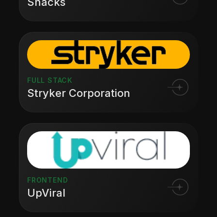
Snacks
FULL STACK
Stryker Corporation
FRONTEND
UpViral