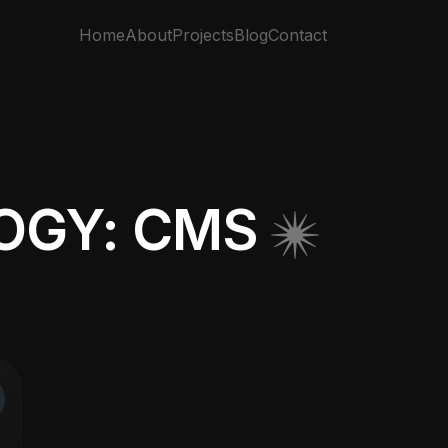
Home
About
Projects
Blog
Contact
OGY: CMS