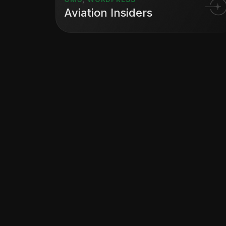
Aviation Insiders