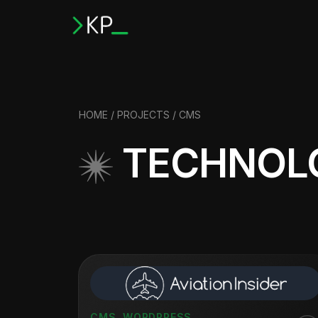
HOME
/
PROJECTS
/ CMS
TECHNOL
CMS
,
WORDPRESS