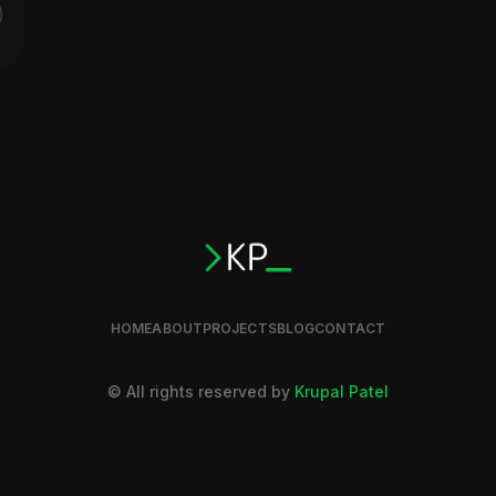
HOME
ABOUT
PROJECTS
BLOG
CONTACT
© All rights reserved by
Krupal Patel