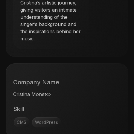
Cristina’s artistic journey,
giving visitors an intimate
understanding of the
singer’s background and
the inspirations behind her
music.
Company Name
Cristina Monet
Skill
CMS
WordPress