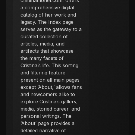
cristinamonet.com, offers
a comprehensive digital
catalog of her work and
legacy. The Index page
serves as the gateway to a
curated collection of
articles, media, and
artifacts that showcase
the many facets of
Cristina’s life. This sorting
and filtering feature,
present on all main pages
except ‘About,’ allows fans
and newcomers alike to
explore Cristina’s gallery,
media, storied career, and
personal writings. The
‘About’ page provides a
detailed narrative of