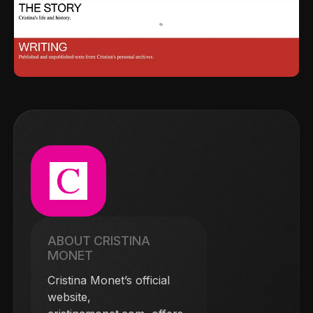
ABOUT CRISTINA
MONET
Cristina Monet’s official
website,