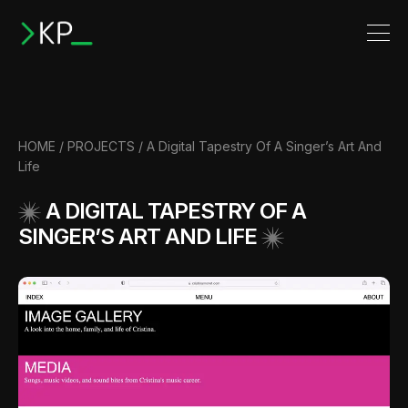
HOME
/
PROJECTS
/
A Digital Tapestry Of A Singer’s Art And
Life
A DIGITAL TAPESTRY OF A
SINGER’S ART AND LIFE