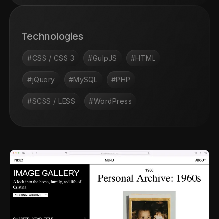
Technologies
#CSS / CSS 3
#GulpJS
#HTML
#jQuery
#MySQL
#PHP
#SCSS / LESS
#WordPress