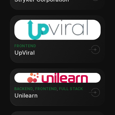
FRONTEND
UpViral
BACKEND
,
FRONTEND
,
FULL STACK
Unilearn