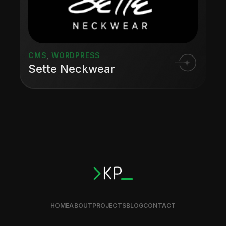
CMS
,
WORDPRESS
Sette Neckwear
HOME
ABOUT
PROJECTS
BLOG
CONTACT