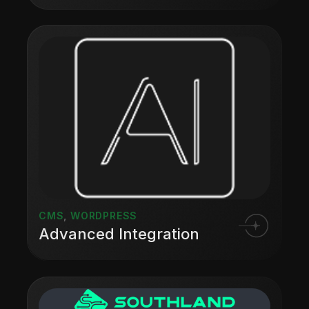
CMS
,
WORDPRESS
Advanced Integration