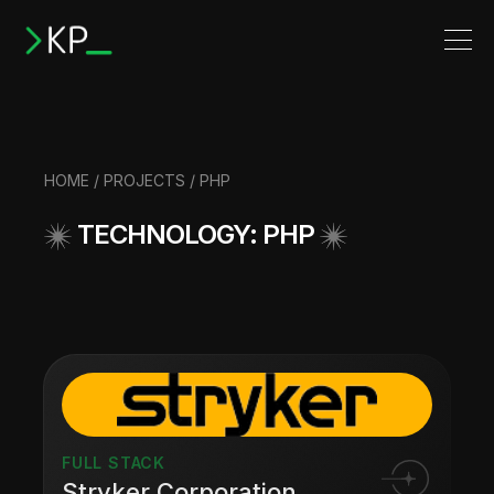
HOME
/
PROJECTS
/ PHP
TECHNOLOGY: PHP
FULL STACK
Stryker Corporation