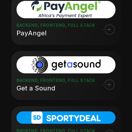
BACKEND
,
FRONTEND
,
FULL STACK
PayAngel
BACKEND
,
FRONTEND
,
FULL STACK
Get a Sound
BACKEND
,
FRONTEND
,
FULL STACK