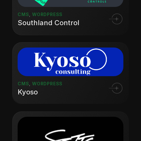
CMS
,
WORDPRESS
Southland Control
CMS
,
WORDPRESS
Kyoso