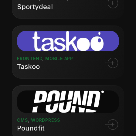
Sportydeal
FRONTEND
,
MOBILE APP
Taskoo
CMS
,
WORDPRESS
Poundfit