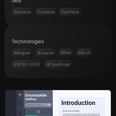
Skill
Backend
Frontend
Full Stack
Technologies
#Angular
#Laravel
#PHP
#RxJS
#SCSS / LESS
#TypeScript