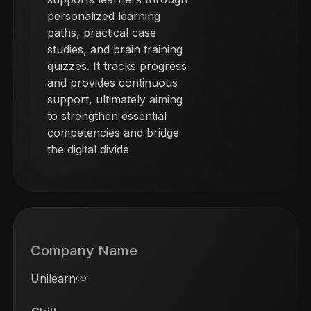
personalized learning
paths, practical case
studies, and brain training
quizzes. It tracks progress
and provides continuous
support, ultimately aiming
to strengthen essential
competencies and bridge
the digital divide
Company Name
Unilearn