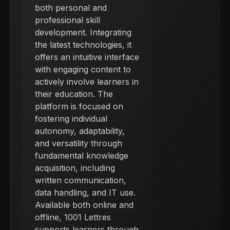
both personal and
professional skill
development. Integrating
the latest technologies, it
offers an intuitive interface
with engaging content to
actively involve learners in
their education. The
platform is focused on
fostering individual
autonomy, adaptability,
and versatility through
fundamental knowledge
acquisition, including
written communication,
data handling, and IT use.
Available both online and
offline, 1001 Lettres
supports learners through