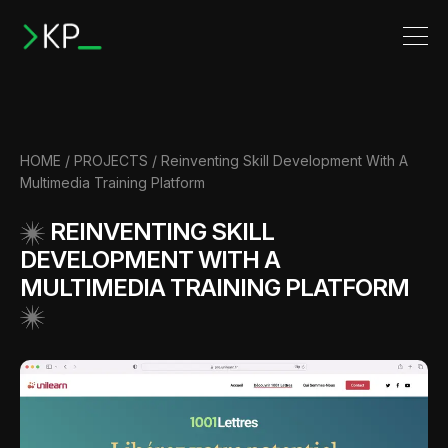
HOME
/
PROJECTS
/
Reinventing Skill Development With A
Multimedia Training Platform
REINVENTING SKILL
DEVELOPMENT WITH A
MULTIMEDIA TRAINING PLATFORM