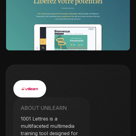
ABOUT UNILEARN
1001 Lettres is a
multifaceted multimedia
training tool designed for