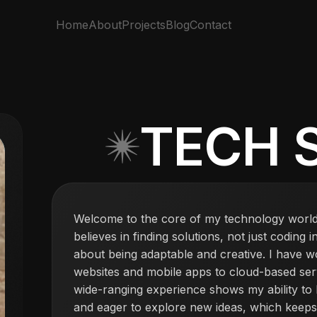
Home
About
Projects
Blog
Contact
TECH 
Welcome to the core of my technology world
believes in finding solutions, not just coding 
about being adaptable and creative. I have w
websites and mobile apps to cloud-based serv
wide-ranging experience shows my ability to
and eager to explore new ideas, which keeps 