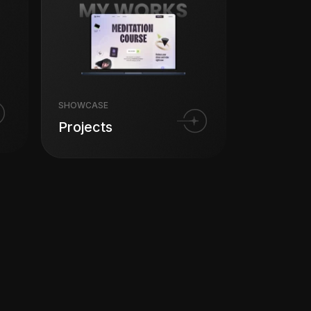
SHOWCASE
Projects