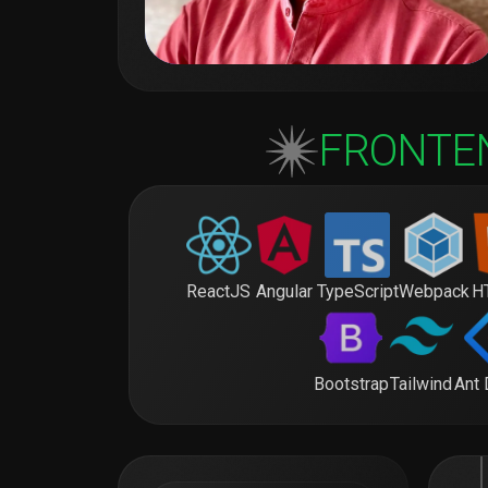
FRONTE
ReactJS
Angular
TypeScript
Webpack
H
Bootstrap
Tailwind
Ant 