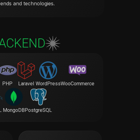
rends and technologies.
ACKEND
PHP
Laravel
WordPress
WooCommerce
L
MongoDB
PostgreSQL