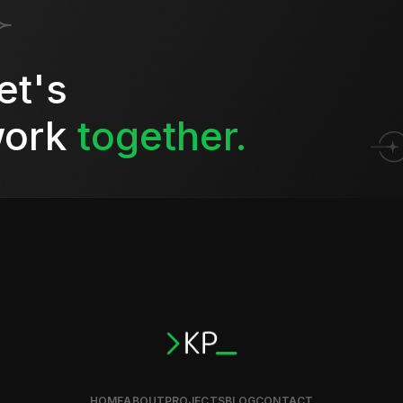
et's
ork
together.
HOME
ABOUT
PROJECTS
BLOG
CONTACT