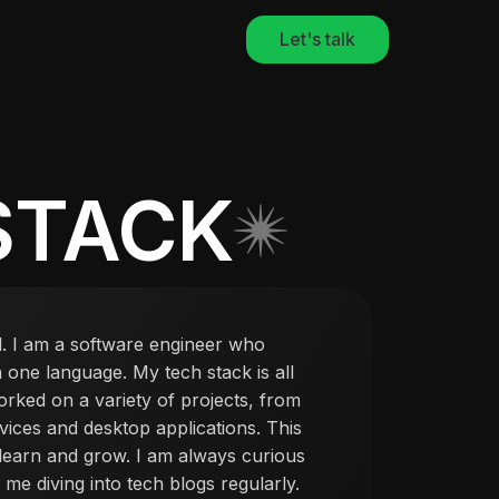
Let's talk
STACK
. I am a software engineer who
in one language. My tech stack is all
orked on a variety of projects, from
ices and desktop applications. This
 learn and grow. I am always curious
me diving into tech blogs regularly.