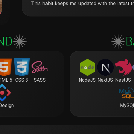
This habit keeps me updated with the latest t
ND
B
TML 5
CSS 3
SASS
NodeJS
NextJS
NestJS
Design
MySQ