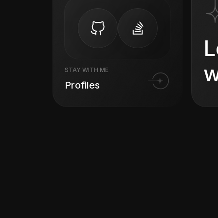
L
w
STAY WITH ME
Profiles