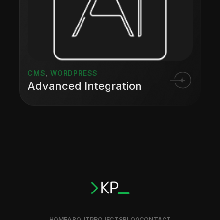
CMS
,
WORDPRESS
Advanced Integration
HOME
ABOUT
PROJECTS
BLOG
CONTACT