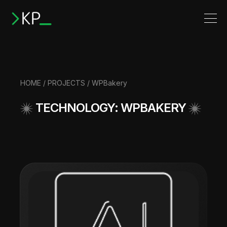
HOME
/
PROJECTS
/ WPBakery
TECHNOLOGY: WPBAKERY