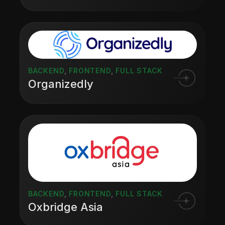
BACKEND
,
FRONTEND
,
FULL STACK
Organizedly
BACKEND
,
FRONTEND
,
FULL STACK
Oxbridge Asia