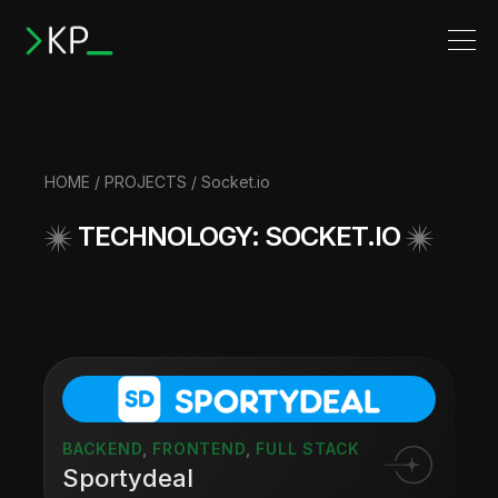
HOME
/
PROJECTS
/ Socket.io
TECHNOLOGY: SOCKET.IO
BACKEND
,
FRONTEND
,
FULL STACK
Sportydeal