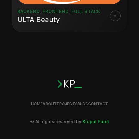
BACKEND
,
FRONTEND
,
FULL STACK
ULTA Beauty
HOME
ABOUT
PROJECTS
BLOG
CONTACT
© All rights reserved by
Krupal Patel