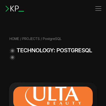
HOME
/
PROJECTS
/ PostgreSQL
TECHNOLOGY: POSTGRESQL