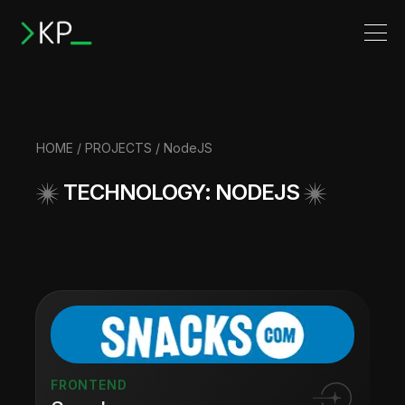
HOME
/
PROJECTS
/ NodeJS
TECHNOLOGY: NODEJS
FRONTEND