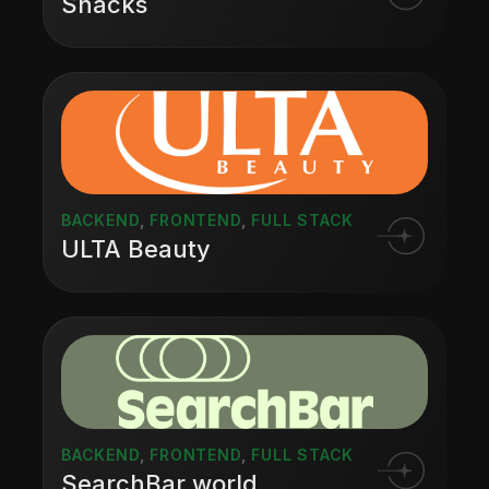
Snacks
BACKEND
,
FRONTEND
,
FULL STACK
ULTA Beauty
BACKEND
,
FRONTEND
,
FULL STACK
SearchBar.world