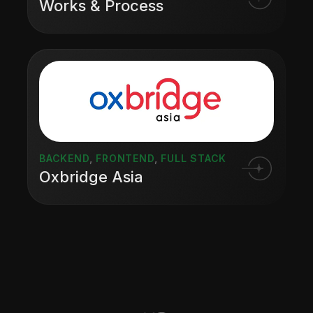
Works & Process
BACKEND
,
FRONTEND
,
FULL STACK
Oxbridge Asia