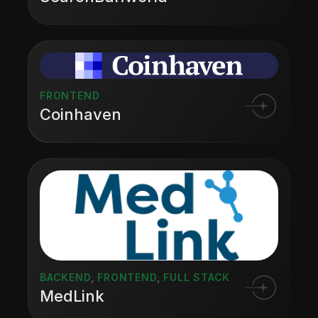
FRONTEND
Coinhaven
BACKEND
,
FRONTEND
,
FULL STACK
MedLink