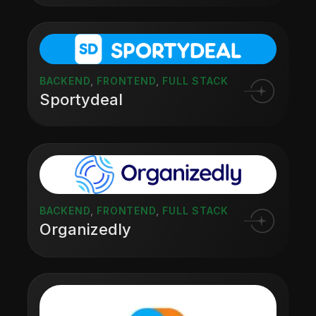
BACKEND
,
FRONTEND
,
FULL STACK
Sportydeal
BACKEND
,
FRONTEND
,
FULL STACK
Organizedly