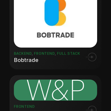
BACKEND
,
FRONTEND
,
FULL STACK
Bobtrade
FRONTEND