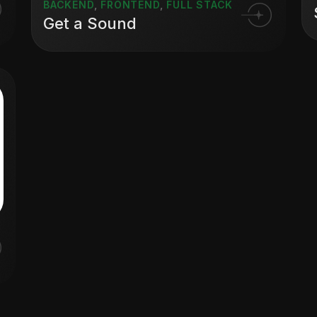
BACKEND
,
FRONTEND
,
FULL STACK
Get a Sound