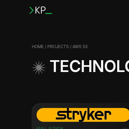
HOME
/
PROJECTS
/ AWS S3
TECHNOLO
FULL STACK