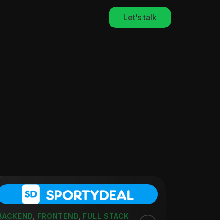
Let's talk
BACKEND
,
FRONTEND
,
FULL STACK