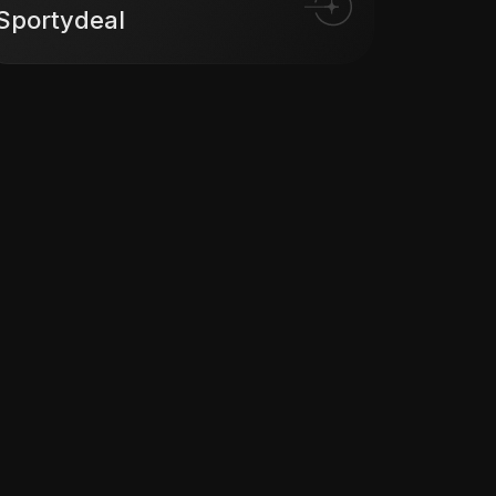
Sportydeal