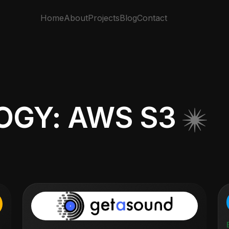
Home
About
Projects
Blog
Contact
GY: AWS S3