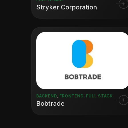
Stryker Corporation
BACKEND
,
FRONTEND
,
FULL STACK
Bobtrade