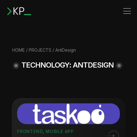
HOME
/
PROJECTS
/ AntDesign
TECHNOLOGY: ANTDESIGN
FRONTEND
,
MOBILE APP