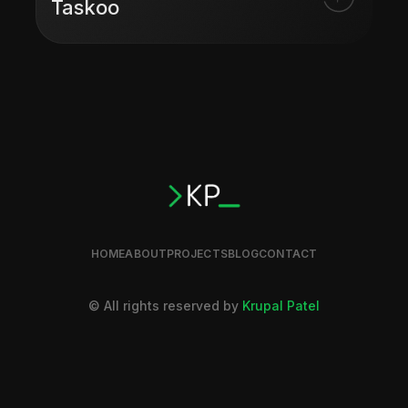
Taskoo
HOME
ABOUT
PROJECTS
BLOG
CONTACT
© All rights reserved by
Krupal Patel